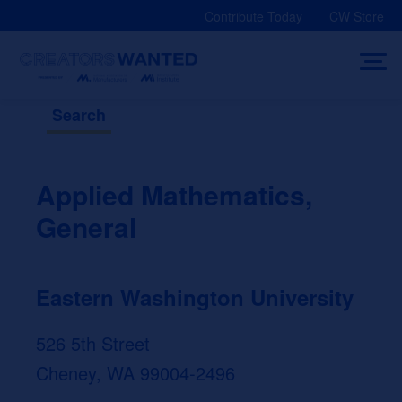
Skip
Contribute Today
CW Store
to
content
Search
Applied Mathematics,
General
Eastern Washington University
526 5th Street
Cheney, WA 99004-2496