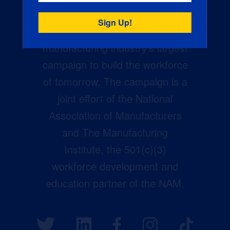
Creators Wanted is the
manufacturing industry’s largest
campaign to build the workforce
of tomorrow. The campaign is a
joint effort of the National
Association of Manufacturers
and The Manufacturing
Institute, the 501(c)(3)
workforce development and
education partner of the NAM.