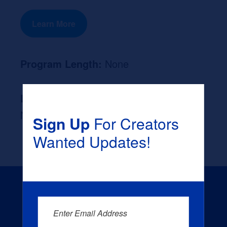
Learn More
Program Length:
None
Likely Occupation After Graduation :
None
Sign Up
For Creators
Wanted Updates!
Enter Email Address