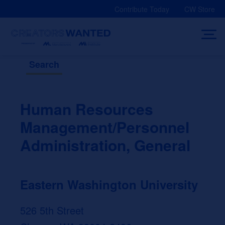
Skip
Contribute Today
CW Store
to
content
Search
Human Resources
Management/Personnel
Administration, General
Eastern Washington University
526 5th Street