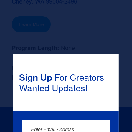
Cheney, WA 99004-2496
Learn More
Program Length:
None
Likely Occupation After Graduation :
Sign Up
For Creators
None
Wanted Updates!
Enter Email Address