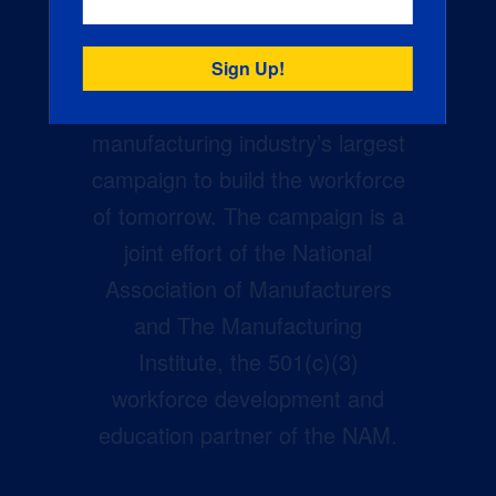
Creators Wanted is the
manufacturing industry’s largest
campaign to build the workforce
of tomorrow. The campaign is a
joint effort of the National
Association of Manufacturers
and The Manufacturing
Institute, the 501(c)(3)
workforce development and
education partner of the NAM.