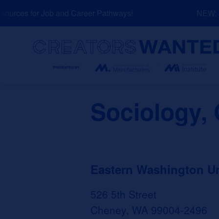
Skip
urces for Job and Career Pathways!
NEW: Ex
to
content
Search
Sociology, 
Eastern Washington Un
526 5th Street
Cheney, WA 99004-2496