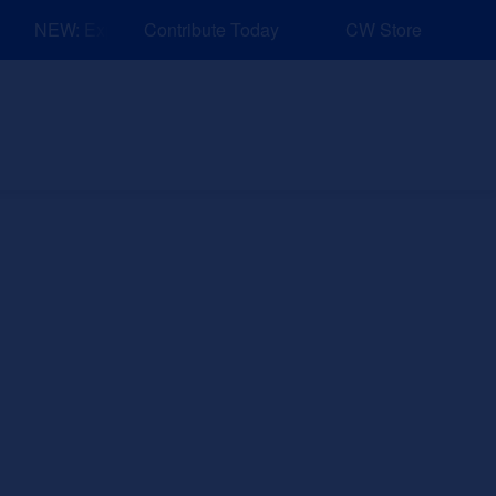
NEW: Explore Resources for Job and Career Pathways!
Contribute Today
CW Store
nd Events
Explore
Sponsors