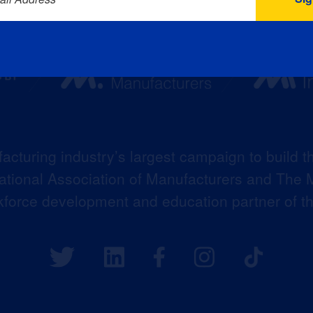
acturing industry’s largest campaign to build t
 National Association of Manufacturers and The M
kforce development and education partner of 