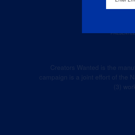
Creators Wanted is the manuf
campaign is a joint effort of the
(3) wor