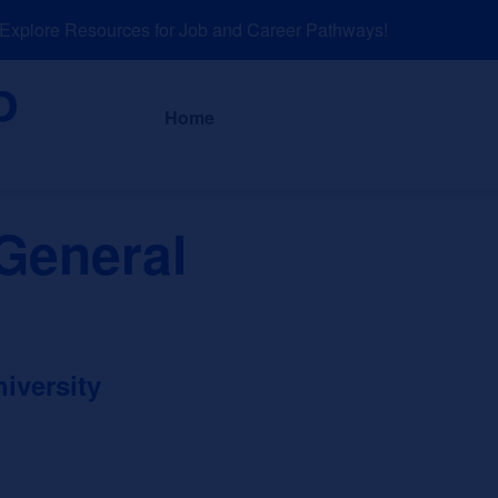
plore Resources for Job and Career Pathways!
About
News a
Home
General
iversity