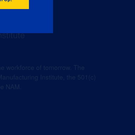
he workforce of tomorrow. The
anufacturing Institute, the 501(c)
the NAM.