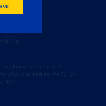
he workforce of tomorrow. The
anufacturing Institute, the 501(c)
the NAM.