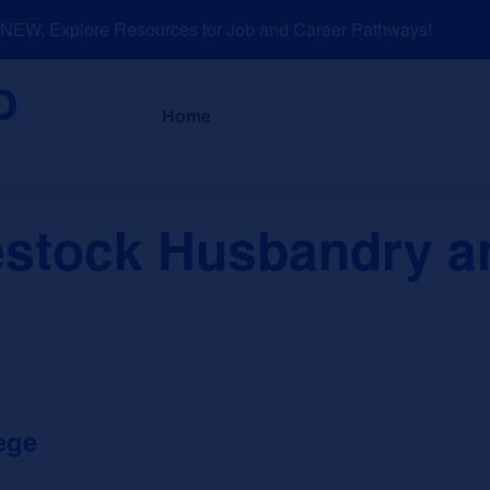
EW: Explore Resources for Job and Career Pathways!
About
News a
Home
estock Husbandry a
ege