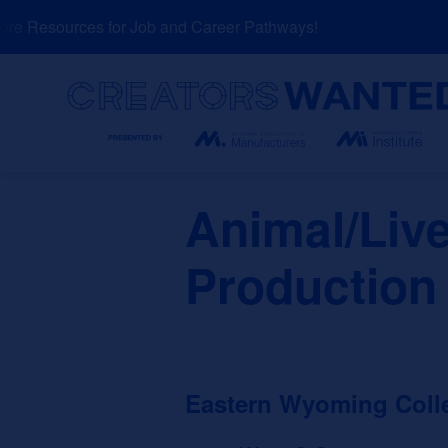
Skip
e Resources for Job and Career Pathways!
N
to
content
Search
Animal/Liv
Production
Eastern Wyoming Coll