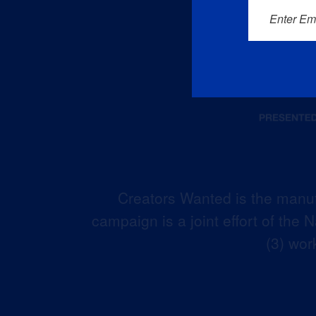
Enter Em
Creators Wanted is the manuf
campaign is a joint effort of the
(3) wor