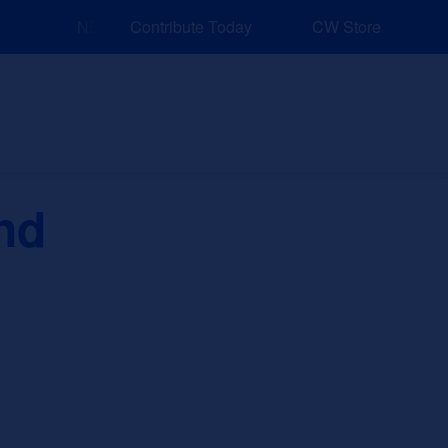
NEW: Explore Resources for Job and Career Pathway
Contribute Today
CW Store
nd Events
Explore
Sponsors
nd