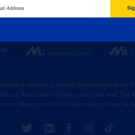
ail Address
acturing industry’s largest campaign to build t
 National Association of Manufacturers and The M
kforce development and education partner of 