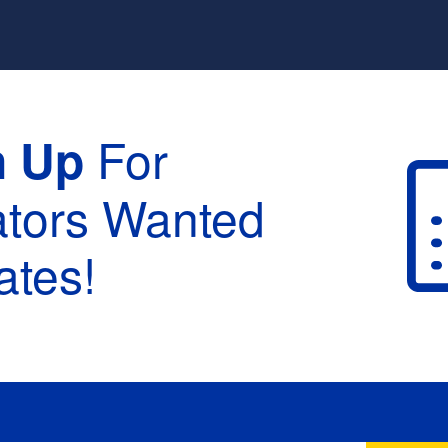
For
n Up
ators Wanted
tes!
raduation :
None