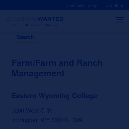
Skip
Contribute Today
CW Store
to
content
Search
Farm/Farm and Ranch
Management
Eastern Wyoming College
3200 West C St
Torrington, WY 82240-1699