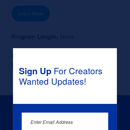
Learn More
Program Length:
None
Likely Occupation After Graduation :
None
Sign Up
For Creators
Wanted Updates!
Enter Email Address