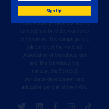
Creators Wanted is the
manufacturing industry’s largest
campaign to build the workforce
of tomorrow. The campaign is a
joint effort of the National
Association of Manufacturers
and The Manufacturing
Institute, the 501(c)(3)
workforce development and
education partner of the NAM.