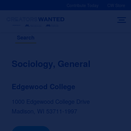
Skip
Contribute Today
CW Store
to
content
Search
Sociology, General
Edgewood College
1000 Edgewood College Drive
Madison, WI 53711-1997