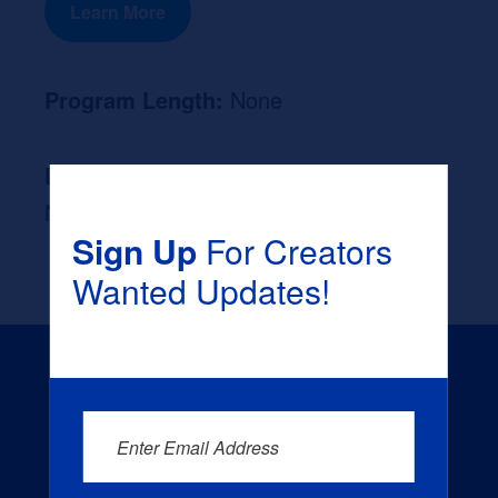
Learn More
Program Length:
None
Likely Occupation After Graduation :
None
Sign Up
For Creators
Wanted Updates!
Enter Email Address