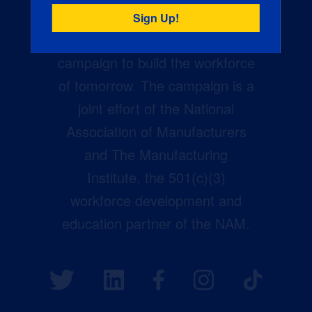
Creators Wanted is the
manufacturing industry’s largest
campaign to build the workforce
of tomorrow. The campaign is a
joint effort of the National
Association of Manufacturers
and The Manufacturing
Institute, the 501(c)(3)
workforce development and
education partner of the NAM.