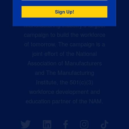
Creators Wanted is the
manufacturing industry’s largest
campaign to build the workforce
of tomorrow. The campaign is a
joint effort of the National
Association of Manufacturers
and The Manufacturing
Institute, the 501(c)(3)
workforce development and
education partner of the NAM.