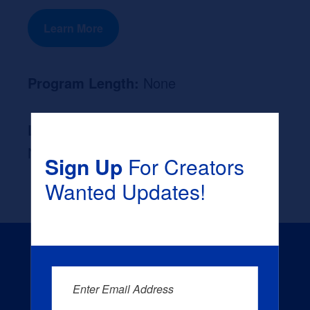
Learn More
Program Length:
None
Likely Occupation After Graduation :
None
Sign Up
For Creators
Wanted Updates!
Enter Email Address