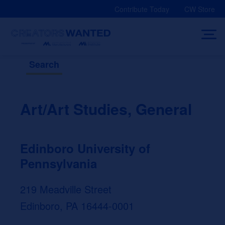
Skip
Contribute Today
CW Store
to
content
Search
Art/Art Studies, General
Edinboro University of
Pennsylvania
219 Meadville Street
Edinboro, PA 16444-0001