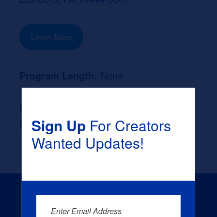
Learn More
Program Length:
None
Likely Occupation After Graduation :
Sign Up
For Creators
None
Wanted Updates!
Enter Email Address