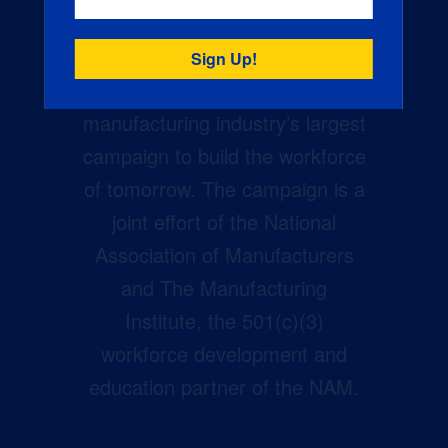
Creators Wanted is the
manufacturing industry’s largest
campaign to build the workforce
of tomorrow. The campaign is a
joint effort of the National
Association of Manufacturers
and The Manufacturing
Institute, the 501(c)(3)
workforce development and
education partner of the NAM.