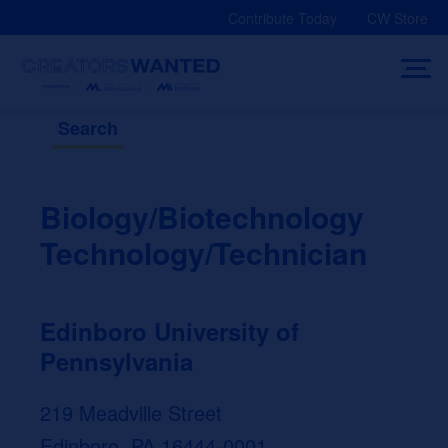
Skip
Contribute Today
CW Store
to
content
Search
Biology/Biotechnology
Technology/Technician
Edinboro University of
Pennsylvania
219 Meadville Street
Edinboro, PA 16444-0001