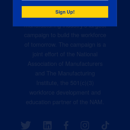
Creators Wanted is the
manufacturing industry’s largest
campaign to build the workforce
of tomorrow. The campaign is a
joint effort of the National
Association of Manufacturers
and The Manufacturing
Institute, the 501(c)(3)
workforce development and
education partner of the NAM.