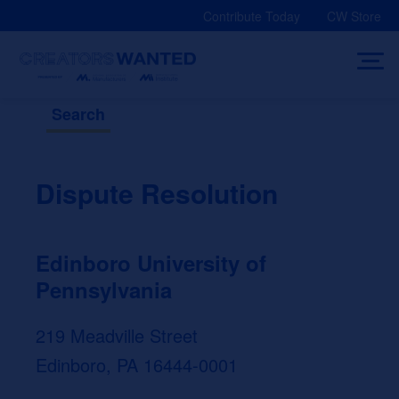
Skip
Contribute Today
CW Store
to
content
Search
Dispute Resolution
Edinboro University of
Pennsylvania
219 Meadville Street
Edinboro, PA 16444-0001