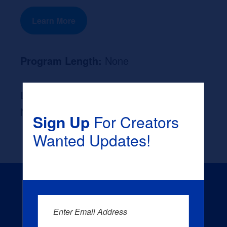
Learn More
Program Length:
None
Likely Occupation After Graduation :
None
Sign Up
For Creators
Wanted Updates!
Enter Email Address