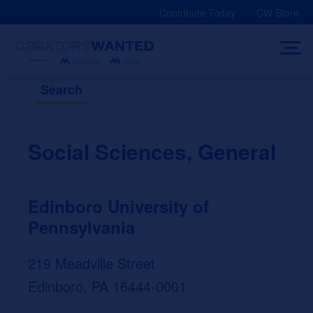
Skip
Contribute Today
CW Store
to
content
Search
Social Sciences, General
Edinboro University of
Pennsylvania
219 Meadville Street
Edinboro, PA 16444-0001