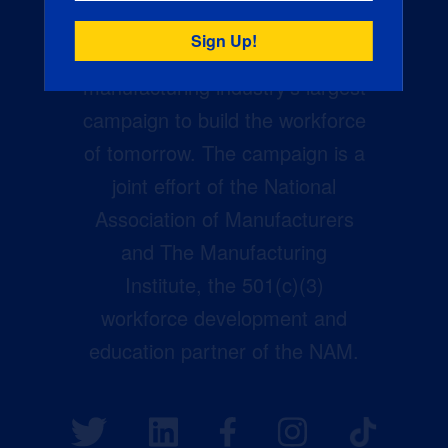
Creators Wanted is the
manufacturing industry’s largest
campaign to build the workforce
of tomorrow. The campaign is a
joint effort of the National
Association of Manufacturers
and The Manufacturing
Institute, the 501(c)(3)
workforce development and
education partner of the NAM.