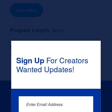
Learn More
Program Length:
None
Likely Occupation After Graduation :
None
Sign Up
For Creators
Wanted Updates!
Enter Email Address