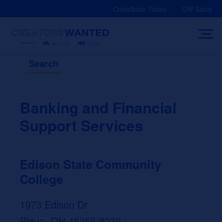
Skip
Contribute Today
CW Store
to
content
Search
Banking and Financial
Support Services
Edison State Community
College
1973 Edison Dr
Piqua, OH 45356-9239