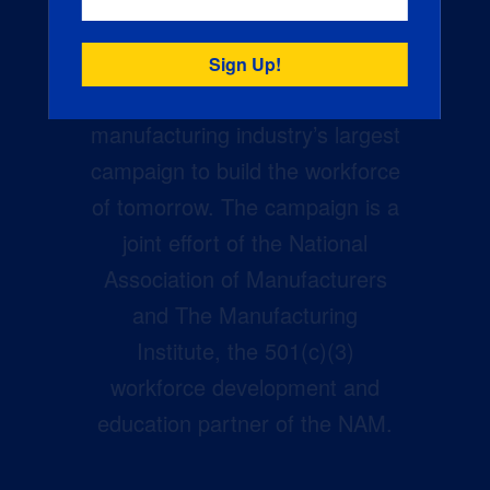
Creators Wanted is the
manufacturing industry’s largest
campaign to build the workforce
of tomorrow. The campaign is a
joint effort of the National
Association of Manufacturers
and The Manufacturing
Institute, the 501(c)(3)
workforce development and
education partner of the NAM.