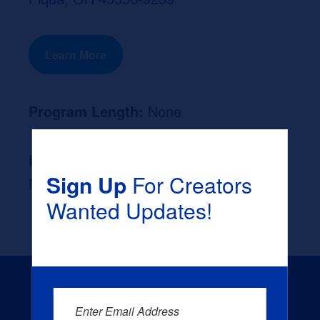
Learn More
Program Length:
None
Likely Occupation After Graduation :
Sign Up
For Creators
None
Wanted Updates!
Enter Email Address