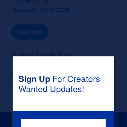
1973 Edison Dr
Piqua, OH 45356-9239
Learn More
Program Length:
None
Likely Occupation After Graduation :
Sign Up
For Creators
None
Wanted Updates!