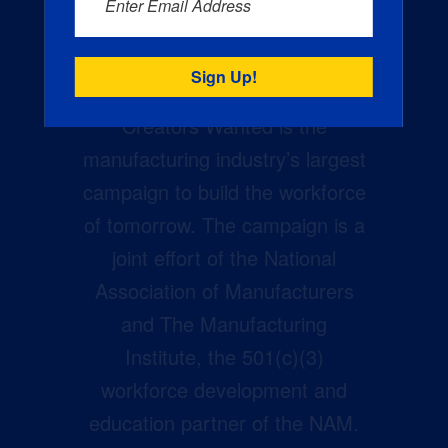
Enter Email Address
Creators Wanted is the
manufacturing industry’s largest
campaign to build the workforce
of tomorrow. The campaign is a
joint effort of the National
Association of Manufacturers
and The Manufacturing
Institute, the 501(c)(3)
workforce development and
education partner of the NAM.