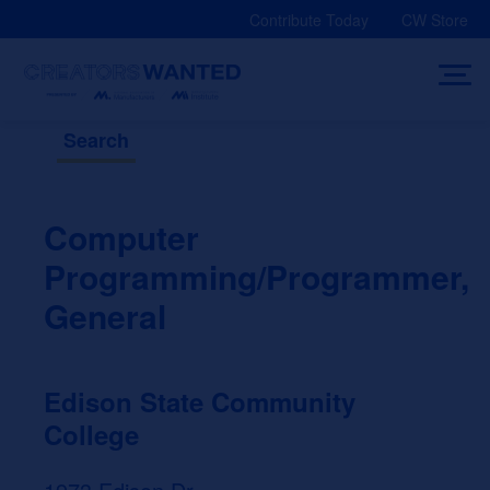
Skip
Contribute Today
CW Store
to
content
Search
Computer
Programming/Programmer,
General
Edison State Community
College